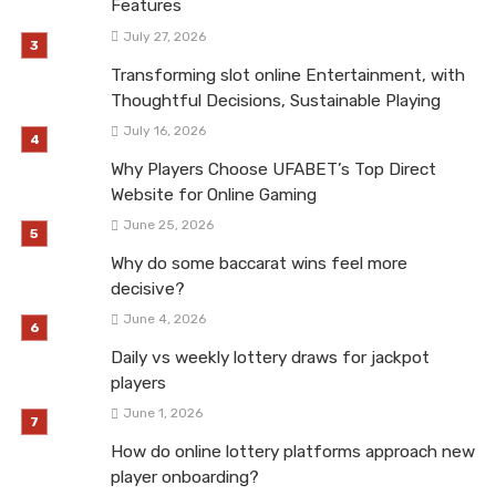
Features
July 27, 2026
Transforming slot online Entertainment, with
Thoughtful Decisions, Sustainable Playing
July 16, 2026
Why Players Choose UFABET’s Top Direct
Website for Online Gaming
June 25, 2026
Why do some baccarat wins feel more
decisive?
June 4, 2026
Daily vs weekly lottery draws for jackpot
players
June 1, 2026
How do online lottery platforms approach new
player onboarding?