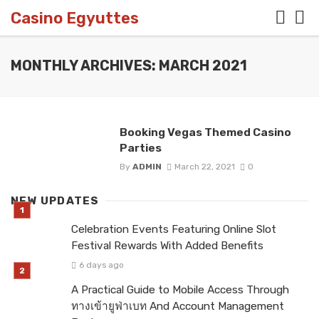
Casino Egyuttes
MONTHLY ARCHIVES: MARCH 2021
Booking Vegas Themed Casino
Parties
By
ADMIN
March 22, 2021
0
NEW UPDATES
Celebration Events Featuring Online Slot
Festival Rewards With Added Benefits
6 days ago
A Practical Guide to Mobile Access Through
ทางเข้ายูฟ่าเบท And Account Management