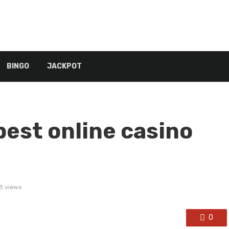
BINGO
JACKPOT
best online casino
3 views
0