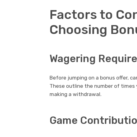
Factors to Co
Choosing Bon
Wagering Requir
Before jumping on a bonus offer, c
These outline the number of times
making a withdrawal.
Game Contributi