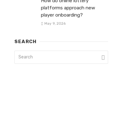
How do online lottery
platforms approach new
player onboarding?
May 9, 2026
SEARCH