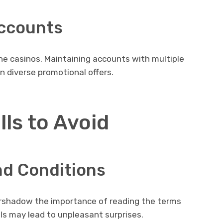
Accounts
ne casinos. Maintaining accounts with multiple
n diverse promotional offers.
ls to Avoid
nd Conditions
rshadow the importance of reading the terms
ils may lead to unpleasant surprises.