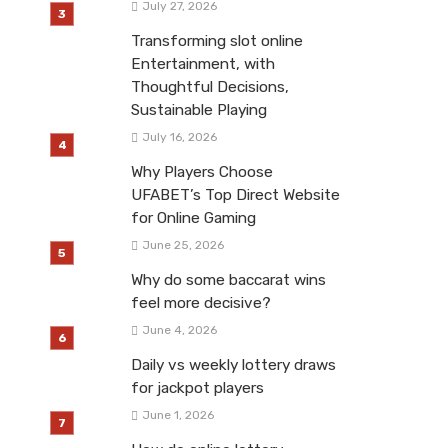
July 27, 2026
Transforming slot online
Entertainment, with
Thoughtful Decisions,
Sustainable Playing
July 16, 2026
Why Players Choose
UFABET’s Top Direct Website
for Online Gaming
June 25, 2026
Why do some baccarat wins
feel more decisive?
June 4, 2026
Daily vs weekly lottery draws
for jackpot players
June 1, 2026