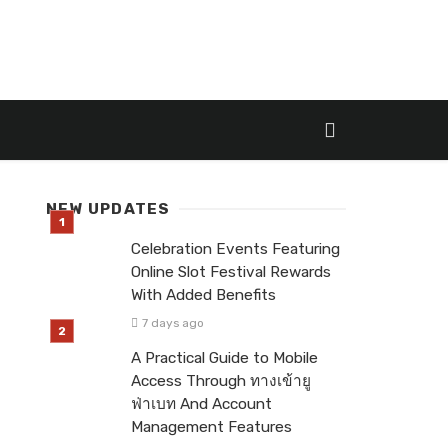
NEW UPDATES
Celebration Events Featuring
Online Slot Festival Rewards
With Added Benefits
7 days ago
A Practical Guide to Mobile
Access Through ทางเข้ายู
ฟ่าเบท And Account
Management Features