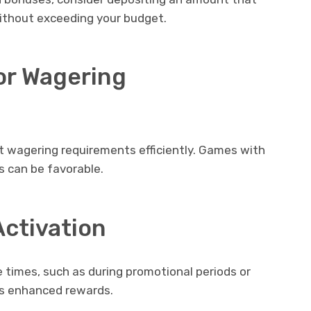
thout exceeding your budget.
or Wagering
 wagering requirements efficiently. Games with
s can be favorable.
Activation
 times, such as during promotional periods or
ss enhanced rewards.