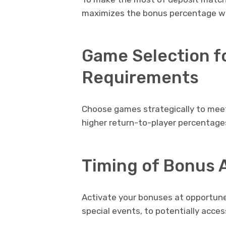
maximizes the bonus percentage wi
Game Selection f
Requirements
Choose games strategically to meet
higher return-to-player percentage
Timing of Bonus 
Activate your bonuses at opportune
special events, to potentially acce