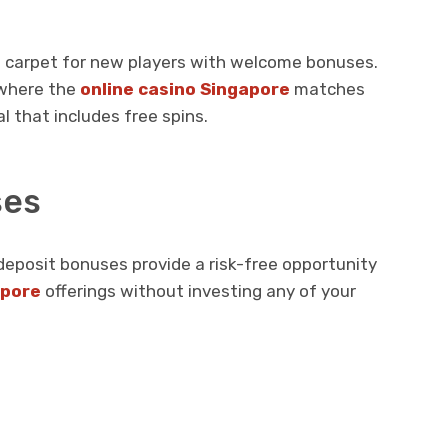
ed carpet for new players with welcome bonuses.
 where the
online casino Singapore
matches
al that includes free spins.
ses
eposit bonuses provide a risk-free opportunity
apore
offerings without investing any of your