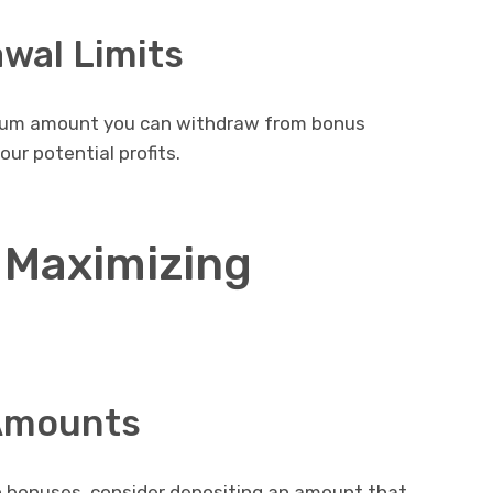
wal Limits
imum amount you can withdraw from bonus
ur potential profits.
r Maximizing
 Amounts
 bonuses, consider depositing an amount that