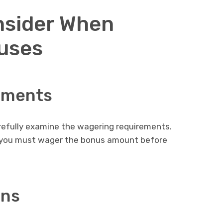
nsider When
uses
ements
arefully examine the wagering requirements.
 you must wager the bonus amount before
ons