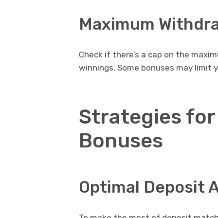
Maximum Withdra
Check if there’s a cap on the max
winnings. Some bonuses may limit yo
Strategies fo
Bonuses
Optimal Deposit
To make the most of deposit match