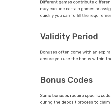
Different games contribute differe
may exclude certain games or assig
quickly you can fulfill the requireme
Validity Period
Bonuses often come with an expirati
ensure you use the bonus within the
Bonus Codes
Some bonuses require specific codes
during the deposit process to claim