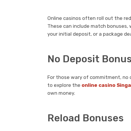
Online casinos often roll out the r
These can include match bonuses,
your initial deposit, or a package de
No Deposit Bonu
For those wary of commitment, no d
to explore the
online casino Sing
own money.
Reload Bonuses