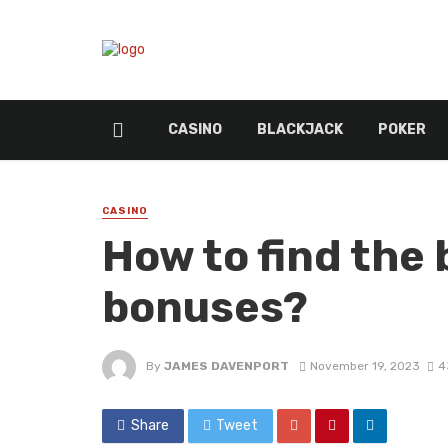
CASINO
BLACKJACK
POKER
CASINO
How to find the 
bonuses?
By
JAMES DAVENPORT
November 19, 2023
4
Share
Tweet