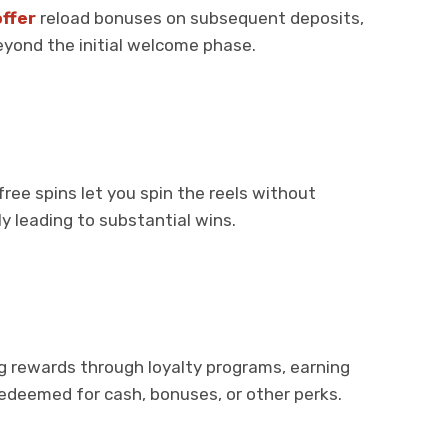
offer
reload bonuses on subsequent deposits,
beyond the initial welcome phase.
ree spins let you spin the reels without
y leading to substantial wins.
g rewards through loyalty programs, earning
 redeemed for cash, bonuses, or other perks.