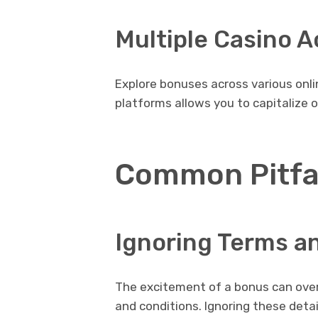
Multiple Casino 
Explore bonuses across various onli
platforms allows you to capitalize o
Common Pitfal
Ignoring Terms a
The excitement of a bonus can ove
and conditions. Ignoring these deta