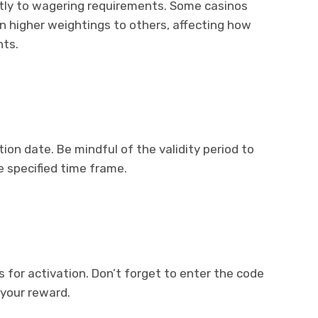
ntly to wagering requirements. Some casinos
n higher weightings to others, affecting how
nts.
on date. Be mindful of the validity period to
 specified time frame.
 for activation. Don’t forget to enter the code
 your reward.