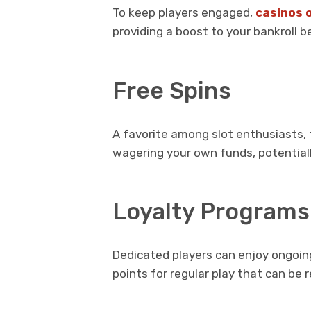
To keep players engaged,
casinos 
providing a boost to your bankroll 
Free Spins
A favorite among slot enthusiasts, f
wagering your own funds, potentiall
Loyalty Programs
Dedicated players can enjoy ongoin
points for regular play that can be