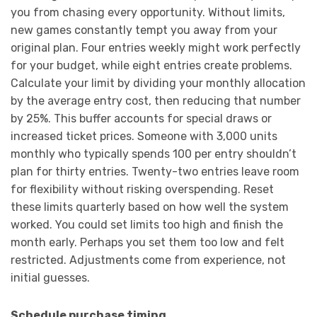
you from chasing every opportunity. Without limits,
new games constantly tempt you away from your
original plan. Four entries weekly might work perfectly
for your budget, while eight entries create problems.
Calculate your limit by dividing your monthly allocation
by the average entry cost, then reducing that number
by 25%. This buffer accounts for special draws or
increased ticket prices. Someone with 3,000 units
monthly who typically spends 100 per entry shouldn’t
plan for thirty entries. Twenty-two entries leave room
for flexibility without risking overspending. Reset
these limits quarterly based on how well the system
worked. You could set limits too high and finish the
month early. Perhaps you set them too low and felt
restricted. Adjustments come from experience, not
initial guesses.
Schedule purchase timing