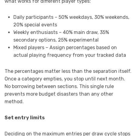
what works for different player types:
Daily participants – 50% weekdays, 30% weekends,
20% special events
Weekly enthusiasts – 40% main draw, 35%
secondary options, 25% experimental
Mixed players – Assign percentages based on
actual playing frequency from your tracked data
The percentages matter less than the separation itself.
Once a category empties, you stop until next month.
No borrowing between sections. This single rule
prevents more budget disasters than any other
method.
Set entry limits
Deciding on the maximum entries per draw cycle stops