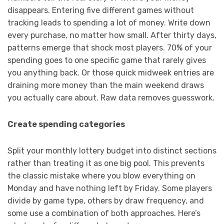
disappears. Entering five different games without
tracking leads to spending a lot of money. Write down
every purchase, no matter how small. After thirty days,
patterns emerge that shock most players. 70% of your
spending goes to one specific game that rarely gives
you anything back. Or those quick midweek entries are
draining more money than the main weekend draws
you actually care about. Raw data removes guesswork.
Create spending categories
Split your monthly lottery budget into distinct sections
rather than treating it as one big pool. This prevents
the classic mistake where you blow everything on
Monday and have nothing left by Friday. Some players
divide by game type, others by draw frequency, and
some use a combination of both approaches. Here’s