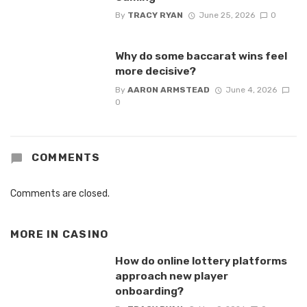
By
TRACY RYAN
June 25, 2026
0
Why do some baccarat wins feel
more decisive?
By
AARON ARMSTEAD
June 4, 2026
0
COMMENTS
Comments are closed.
MORE IN
CASINO
How do online lottery platforms
approach new player
onboarding?