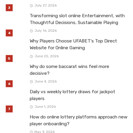
July 27, 2026
Transforming slot online Entertainment, with
Thoughtful Decisions, Sustainable Playing
July 16, 2026
Why Players Choose UFABET’s Top Direct
Website for Online Gaming
June 25, 2026
Why do some baccarat wins feel more
decisive?
June 4, 2026
Daily vs weekly lottery draws for jackpot
players
June 1, 2026
How do online lottery platforms approach new
player onboarding?
May 9, 2026