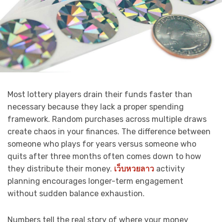
Most lottery players drain their funds faster than
necessary because they lack a proper spending
framework. Random purchases across multiple draws
create chaos in your finances. The difference between
someone who plays for years versus someone who
quits after three months often comes down to how
they distribute their money.
เว็บหวยลาว
activity
planning encourages longer-term engagement
without sudden balance exhaustion.
Numbers tell the real story of where your money