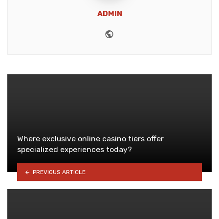
ADMIN
Website
Where exclusive online casino tiers offer
specialized experiences today?
PREVIOUS ARTICLE