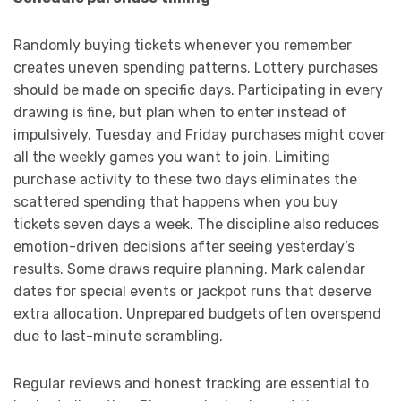
Randomly buying tickets whenever you remember
creates uneven spending patterns. Lottery purchases
should be made on specific days. Participating in every
drawing is fine, but plan when to enter instead of
impulsively. Tuesday and Friday purchases might cover
all the weekly games you want to join. Limiting
purchase activity to these two days eliminates the
scattered spending that happens when you buy
tickets seven days a week. The discipline also reduces
emotion-driven decisions after seeing yesterday’s
results. Some draws require planning. Mark calendar
dates for special events or jackpot runs that deserve
extra allocation. Unprepared budgets often overspend
due to last-minute scrambling.
Regular reviews and honest tracking are essential to