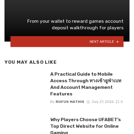
From your wallet to reward games account
deposit walkthrough for players
NEXT ARTICLE
YOU MAY ALSO LIKE
A Practical Guide to Mobile
Access Through ทางเข้ายูฟ่าเบท
And Account Management
Features
By
RUFUS MATHIS
July 27, 2026
0
Why Players Choose UFABET’s
Top Direct Website for Online
Gaming