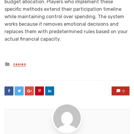
budget allocation. Players who implement these
specific methods extend their participation timeline
while maintaining control over spending. The system
works because it removes emotional decisions and
replaces them with predetermined rules based on your
actual financial capacity.
Posted
CASINO
in
0