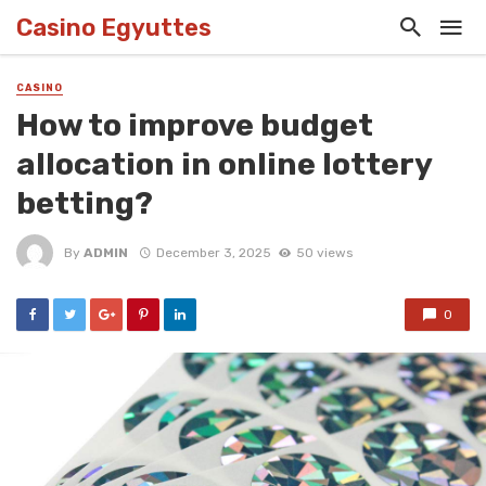
Casino Egyuttes
CASINO
How to improve budget
allocation in online lottery
betting?
By
ADMIN
December 3, 2025
50 views
0