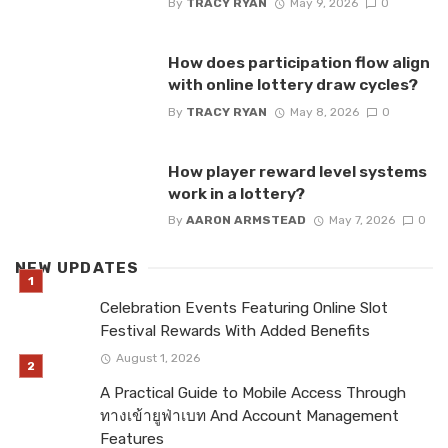
By
TRACY RYAN
May 9, 2026
0
How does participation flow align
with online lottery draw cycles?
By
TRACY RYAN
May 8, 2026
0
How player reward level systems
work in a lottery?
By
AARON ARMSTEAD
May 7, 2026
0
NEW UPDATES
Celebration Events Featuring Online Slot
Festival Rewards With Added Benefits
August 1, 2026
A Practical Guide to Mobile Access Through
ทางเข้ายูฟ่าเบท And Account Management
Features