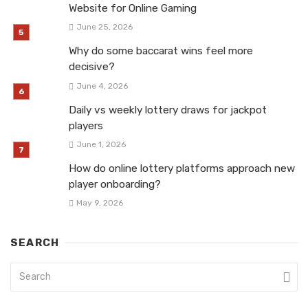
Website for Online Gaming
June 25, 2026
Why do some baccarat wins feel more
decisive?
June 4, 2026
Daily vs weekly lottery draws for jackpot
players
June 1, 2026
How do online lottery platforms approach new
player onboarding?
May 9, 2026
SEARCH