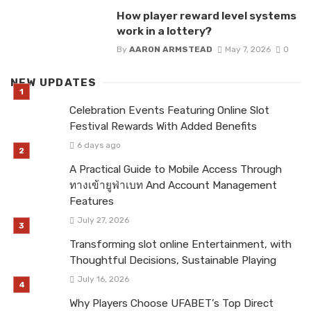
How player reward level systems
work in a lottery?
By
AARON ARMSTEAD
May 7, 2026
0
NEW UPDATES
Celebration Events Featuring Online Slot
Festival Rewards With Added Benefits
6 days ago
A Practical Guide to Mobile Access Through
ทางเข้ายูฟ่าเบท And Account Management
Features
July 27, 2026
Transforming slot online Entertainment, with
Thoughtful Decisions, Sustainable Playing
July 16, 2026
Why Players Choose UFABET’s Top Direct