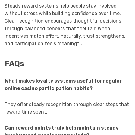
Steady reward systems help people stay involved
without stress while building confidence over time.
Clear recognition encourages thoughtful decisions
through balanced benefits that feel fair. When
incentives match effort, naturally, trust strengthens,
and participation feels meaningful.
FAQs
What makes loyalty systems useful for regular
online casino participation habits?
They offer steady recognition through clear steps that
reward time spent.
Can reward points truly help maintain steady