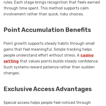
rules. Each stage brings recognition that feels earned
through time spent. This method supports calm
involvement rather than quick, risky choices.
Point Accumulation Benefits
Point growth supports steady habits through small
gains that feel meaningful. Simple tracking helps
people understand effort without stress. A
casino
setting
that values points builds steady confidence.
Such systems reward patience rather than sudden
changes.
Exclusive Access Advantages
Special access helps people feel noticed through