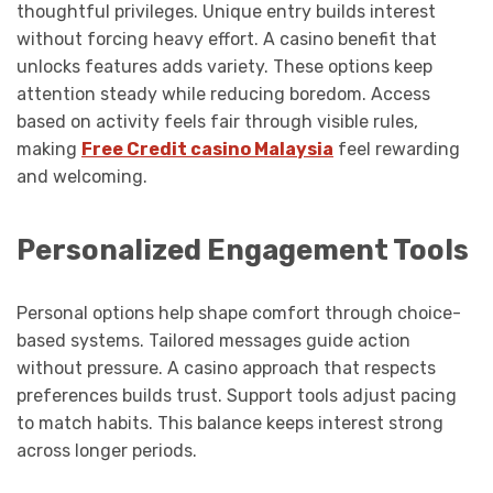
thoughtful privileges. Unique entry builds interest
without forcing heavy effort. A casino benefit that
unlocks features adds variety. These options keep
attention steady while reducing boredom. Access
based on activity feels fair through visible rules,
making
Free Credit casino Malaysia
feel rewarding
and welcoming.
Personalized Engagement Tools
Personal options help shape comfort through choice-
based systems. Tailored messages guide action
without pressure. A casino approach that respects
preferences builds trust. Support tools adjust pacing
to match habits. This balance keeps interest strong
across longer periods.