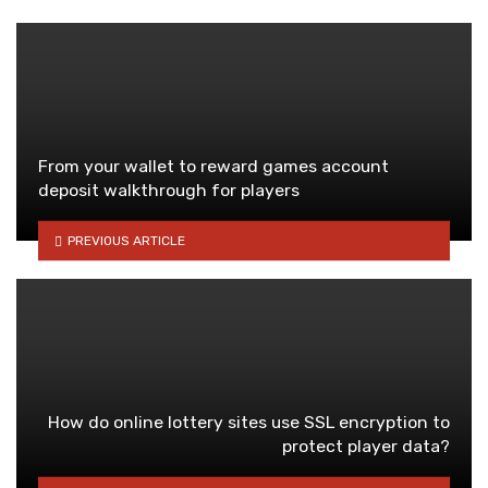
From your wallet to reward games account
deposit walkthrough for players
PREVIOUS ARTICLE
How do online lottery sites use SSL encryption to
protect player data?