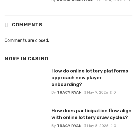
COMMENTS
Comments are closed.
MORE IN
CASINO
How do online lottery platforms
approach new player
onboarding?
By
TRACY RYAN
May 9, 2026
0
How does participation flow align
with online lottery draw cycles?
By
TRACY RYAN
May 8, 2026
0