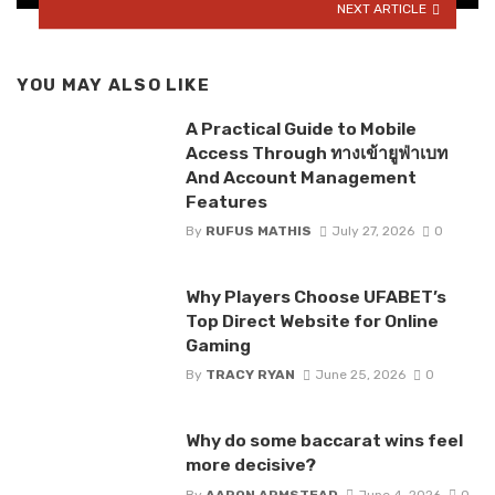
NEXT ARTICLE
YOU MAY ALSO LIKE
A Practical Guide to Mobile
Access Through ทางเข้ายูฟ่าเบท
And Account Management
Features
By
RUFUS MATHIS
July 27, 2026
0
Why Players Choose UFABET’s
Top Direct Website for Online
Gaming
By
TRACY RYAN
June 25, 2026
0
Why do some baccarat wins feel
more decisive?
By
AARON ARMSTEAD
June 4, 2026
0