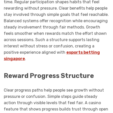
time. Regular participation shapes habits that feel
rewarding without pressure. Clear benefits help people
stay involved through simple goals that feel reachable.
Balanced systems offer recognition while encouraging
steady involvement through fair methods. Growth
feels smoother when rewards match the effort shown
across sessions. Such a structure supports lasting
interest without stress or confusion, creating a
positive experience aligned with
esports betting
singapore
.
Reward Progress Structure
Clear progress paths help people see growth without
pressure or confusion. Simple steps guide steady
action through visible levels that feel fair. A casino
feature that shows progress builds trust through open