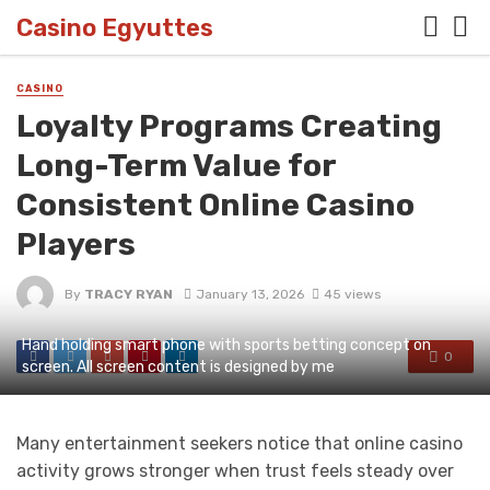
Casino Egyuttes
CASINO
Loyalty Programs Creating
Long-Term Value for
Consistent Online Casino
Players
By
TRACY RYAN
January 13, 2026
45 views
Hand holding smart phone with sports betting concept on
0
screen. All screen content is designed by me
Many entertainment seekers notice that online casino
activity grows stronger when trust feels steady over