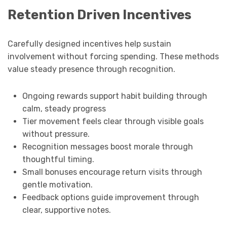
Retention Driven Incentives
Carefully designed incentives help sustain
involvement without forcing spending. These methods
value steady presence through recognition.
Ongoing rewards support habit building through
calm, steady progress
Tier movement feels clear through visible goals
without pressure.
Recognition messages boost morale through
thoughtful timing.
Small bonuses encourage return visits through
gentle motivation.
Feedback options guide improvement through
clear, supportive notes.