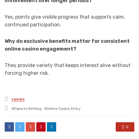
involvement over longer periods?
Yes, points give visible progress that supports calm,
continued participation.
Why do exclusive benefits matter for consistent
online casino engagement?
They provide variety that keeps interest alive without
forcing higher risk.
Posted
CASINO
in
Tagged
Esports Betting
Online Casino Entry
with
0