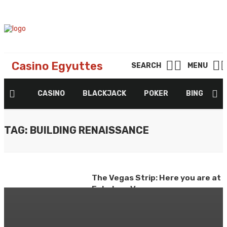
Casino Egyuttes
SEARCH
MENU
CASINO
BLACKJACK
POKER
BINGO
TAG: BUILDING RENAISSANCE
The Vegas Strip: Here you are at
Fabulous Vegas
By
ADMIN
September 22, 2021
0
NEW UPDATES