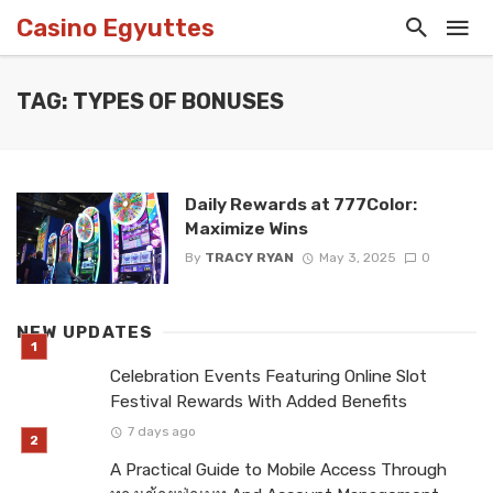
Casino Egyuttes
TAG: TYPES OF BONUSES
Daily Rewards at 777Color:
Maximize Wins
By
TRACY RYAN
May 3, 2025
0
NEW UPDATES
Celebration Events Featuring Online Slot
Festival Rewards With Added Benefits
7 days ago
A Practical Guide to Mobile Access Through