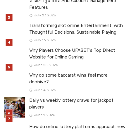
ทางเข้ายูฟ่าเบท And Account Management
Features
July 27, 2026
Transforming slot online Entertainment, with
Thoughtful Decisions, Sustainable Playing
July 16, 2026
Why Players Choose UFABET’s Top Direct
Website for Online Gaming
June 25, 2026
Why do some baccarat wins feel more
decisive?
June 4, 2026
Daily vs weekly lottery draws for jackpot
players
June 1, 2026
How do online lottery platforms approach new