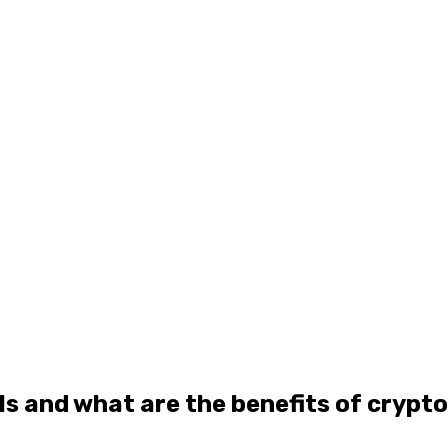
ls and what are the benefits of cryp