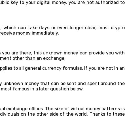
blic key to your digital money, you are not authorized to
s, which can take days or even longer clear, most crypto
r receive money immediately.
 you are there, this unknown money can provide you with
ngement other than an exchange.
plies to all general currency formulas. If you are not in an
rally unknown money that can be sent and spent around the
e most famous in a later question below.
ual exchange offices. The size of virtual money patterns is
dividuals on the other side of the world. Thanks to these