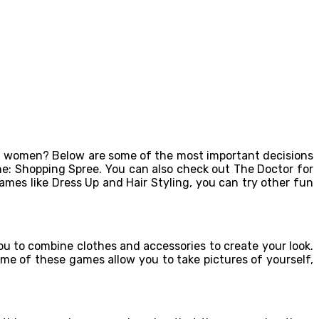
g women? Below are some of the most important decisions
ne: Shopping Spree. You can also check out The Doctor for
mes like Dress Up and Hair Styling, you can try other fun
u to combine clothes and accessories to create your look.
e of these games allow you to take pictures of yourself,