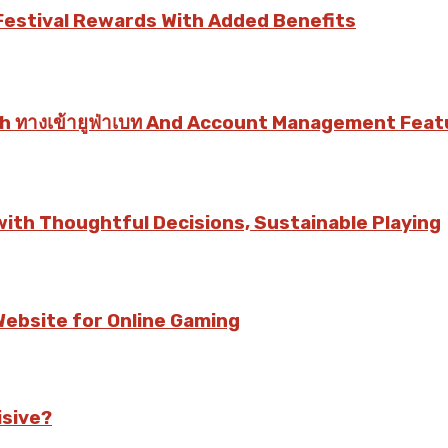
 Festival Rewards With Added Benefits
gh ทางเข้ายูฟ่าเบท And Account Management Fea
with Thoughtful Decisions, Sustainable Playing
ebsite for Online Gaming
isive?