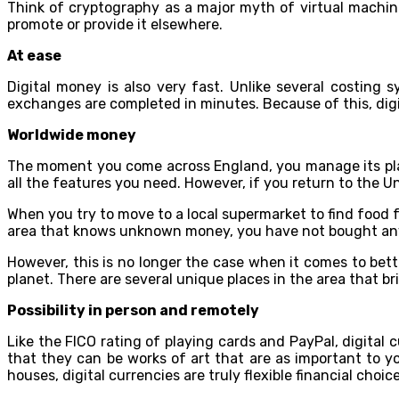
Think of cryptography as a major myth of virtual machine
promote or provide it elsewhere.
At ease
Digital money is also very fast. Unlike several costing
exchanges are completed in minutes. Because of this, digi
Worldwide money
The moment you come across England, you manage its pla
all the features you need. However, if you return to the 
When you try to move to a local supermarket to find food fo
area that knows unknown money, you have not bought anyt
However, this is no longer the case when it comes to bet
planet. There are several unique places in the area that b
Possibility in person and remotely
Like the FICO rating of playing cards and PayPal, digital 
that they can be works of art that are as important to y
houses, digital currencies are truly flexible financial choice