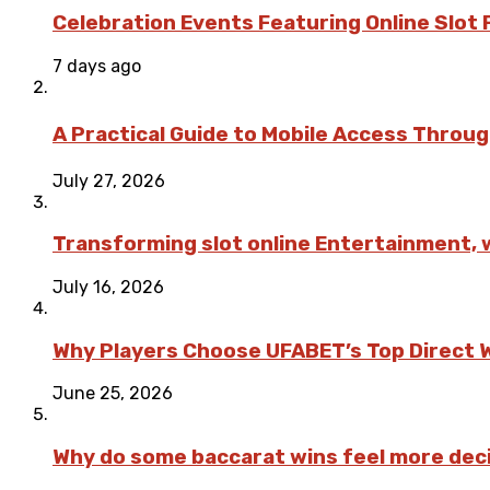
Celebration Events Featuring Online Slot
7 days ago
A Practical Guide to Mobile Access Throu
July 27, 2026
Transforming slot online Entertainment, 
July 16, 2026
Why Players Choose UFABET’s Top Direct W
June 25, 2026
Why do some baccarat wins feel more dec