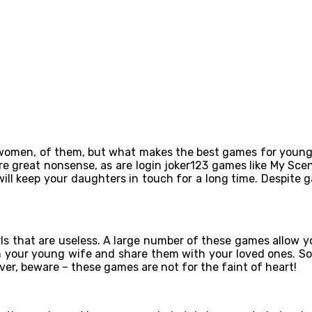
g women, of them, but what makes the best games for youn
e great nonsense, as are login joker123 games like My Sce
 keep your daughters in touch for a long time. Despite ga
ls that are useless. A large number of these games allow yo
your young wife and share them with your loved ones. Som
er, beware – these games are not for the faint of heart!