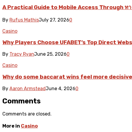
A Practical Guide to Mobile Access Through ท
By
Rufus Mathis
July 27, 2026
0
Casino
Why Players Choose UFABET’s Top Direct Websi
By
Tracy Ryan
June 25, 2026
0
Casino
Why do some baccarat wins feel more decisiv
By
Aaron Armstead
June 4, 2026
0
Comments
Comments are closed.
More in
Casino