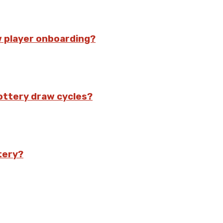
w player onboarding?
lottery draw cycles?
tery?