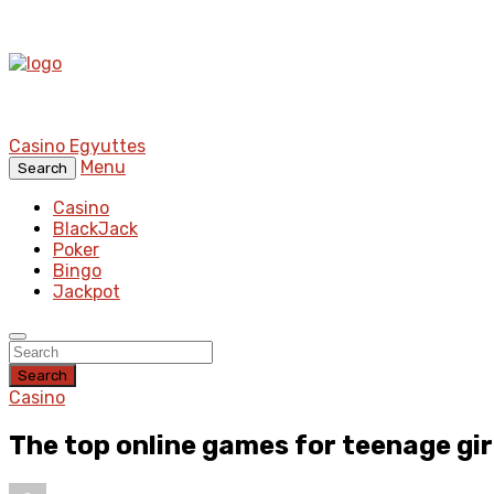
Casino Egyuttes
Menu
Search
Casino
BlackJack
Poker
Bingo
Jackpot
Search
Casino
The top online games for teenage gir