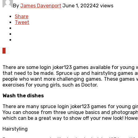
By
James Davenport
June 1, 2022
42 views
Share
Tweet
0
There are some login joker123 games available for youn
that need to be made. Spruce up and hairstyling games ar
people who want more challenging games. These games will
exercises for young girls, such as Doctor.
Wash the dishes
There are many spruce login joker123 games for young gir
You can choose from three unique basics and photograph 
which can be a great way to show off your new look! Howev
Hairstyling