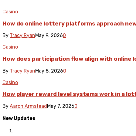
Casino
How do online lottery platforms approach ne
By
Tracy Ryan
May 9, 2026
0
Casino
How does participation flow align with online 
By
Tracy Ryan
May 8, 2026
0
Casino
How player reward level systems work in a lot
By
Aaron Armstead
May 7, 2026
0
New Updates