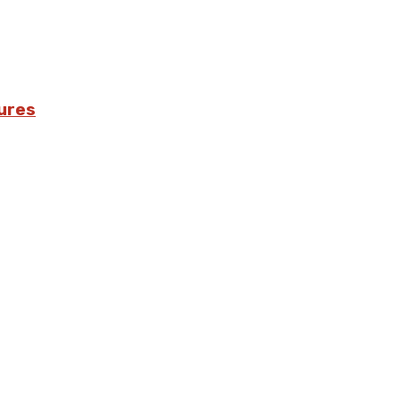
tures