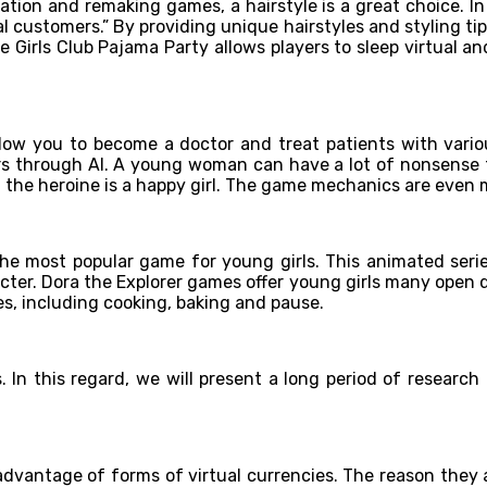
cation and remaking games, a hairstyle is a great choice. I
customers.” By providing unique hairstyles and styling tips
e Girls Club Pajama Party allows players to sleep virtual an
low you to become a doctor and treat patients with variou
s through AI. A young woman can have a lot of nonsense to
nd the heroine is a happy girl. The game mechanics are even
e most popular game for young girls. This animated serie
acter. Dora the Explorer games offer young girls many open d
es, including cooking, baking and pause.
In this regard, we will present a long period of research 
dvantage of forms of virtual currencies. The reason they a