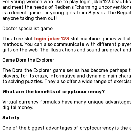
For young women who like to play login joker123 beautifi
and meet the needs of Redken’s “charming unconventional 
is a decent game for young girls from 8 years. The Beguil
anyone taking them out!
Doctor specialist game
This free slot
login joker123
slot machine games will al
methods. You can also communicate with different player
girls on the web. The illustrations and sound are great a
Game Dora the Explorer
The Dora the Explorer game series has become perhaps th
players, for its crazy, informative and dynamic main char
to solving puzzles. They also offer a wide range of exercis
What are the benefits of cryptocurrency?
Virtual currency formulas have many unique advantages. 
digital money.
Safety
One of the biggest advantages of cryptocurrency is the a