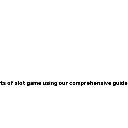
its of slot game using our comprehensive guide