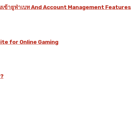
างเข้ายูฟ่าเบท And Account Management Features
te for Online Gaming
e?