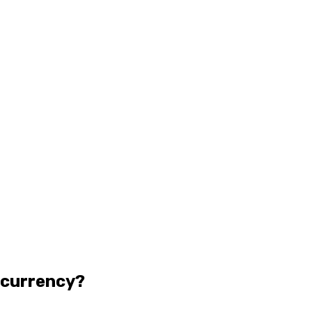
tocurrency?