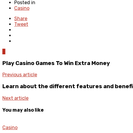
Posted in
Casino
Share
Tweet
0
Play Casino Games To Win Extra Money
Previous article
Learn about the different features and benef
Next article
You may also like
Casino