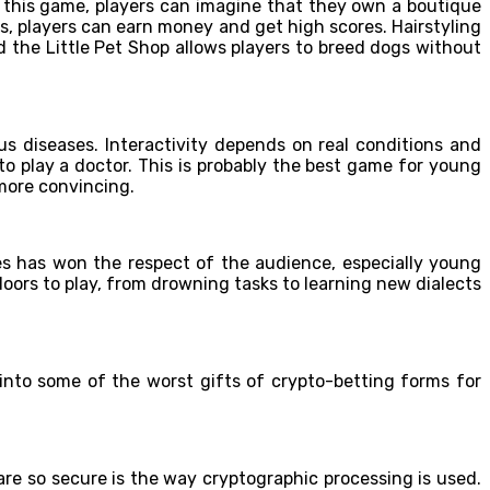
n this game, players can imagine that they own a boutique
, players can earn money and get high scores. Hairstyling
d the Little Pet Shop allows players to breed dogs without
s diseases. Interactivity depends on real conditions and
 play a doctor. This is probably the best game for young
 more convincing.
s has won the respect of the audience, especially young
oors to play, from drowning tasks to learning new dialects
into some of the worst gifts of crypto-betting forms for
re so secure is the way cryptographic processing is used.