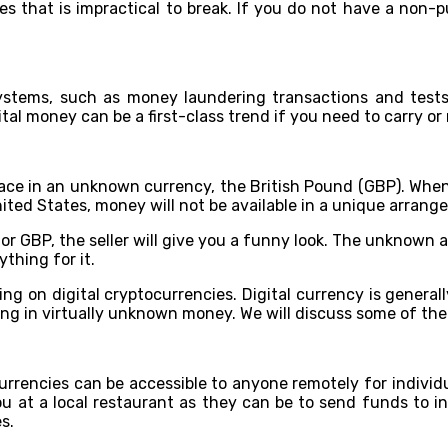
s that is impractical to break. If you do not have a non-pu
 systems, such as money laundering transactions and test
tal money can be a first-class trend if you need to carry o
ce in an unknown currency, the British Pound (GBP). When
United States, money will not be available in a unique arra
r GBP, the seller will give you a funny look. The unknown ap
hing for it.
ting on digital cryptocurrencies. Digital currency is gene
ring in virtually unknown money. We will discuss some of th
currencies can be accessible to anyone remotely for individ
ou at a local restaurant as they can be to send funds to in
s.