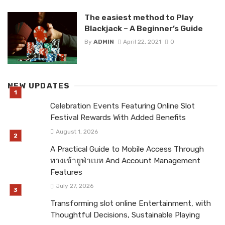
The easiest method to Play
Blackjack – A Beginner’s Guide
By
ADMIN
April 22, 2021
0
NEW UPDATES
Celebration Events Featuring Online Slot
Festival Rewards With Added Benefits
August 1, 2026
A Practical Guide to Mobile Access Through
ทางเข้ายูฟ่าเบท And Account Management
Features
July 27, 2026
Transforming slot online Entertainment, with
Thoughtful Decisions, Sustainable Playing