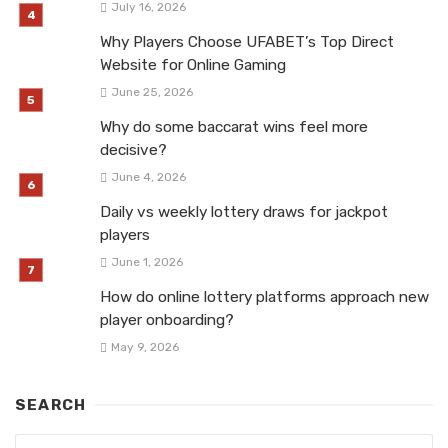
July 16, 2026
Why Players Choose UFABET’s Top Direct
Website for Online Gaming
June 25, 2026
Why do some baccarat wins feel more
decisive?
June 4, 2026
Daily vs weekly lottery draws for jackpot
players
June 1, 2026
How do online lottery platforms approach new
player onboarding?
May 9, 2026
SEARCH