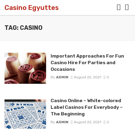
Casino Egyuttes
TAG: CASINO
Important Approaches For Fun
Casino Hire For Parties and
Occasions
By
ADMIN
August 22, 2021
0
Casino Online – White-colored
Label Casinos For Everybody –
The Beginning
By
ADMIN
August 22, 2021
0