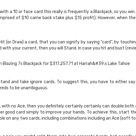
 with a 10 or face card this really is frequently a Blackjack, so you wi
prised of $10 came back stake plus $15 profit). However, when the dea
t (or Draw) a card, that you can signify by saying “card”, by touching
 with your current, then you will Stand. In case you hit and bust (revi
tand and take ignore cards. To suggest this, you have to either say 
 needs to be unambiguous.
11, with no Ace, then you definitely certainly certainly can double bot
her good card simply to improve your hands. To achieve this, start the
ble on any two cards, including combinations including an Ace (soft tot