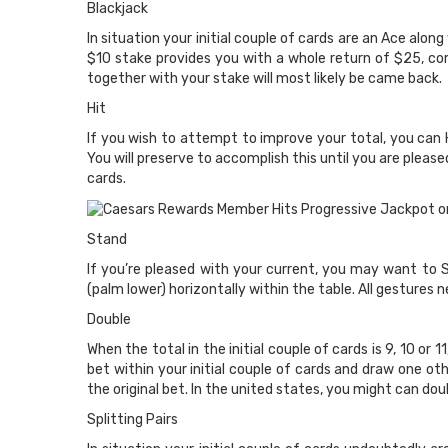
Blackjack
In situation your initial couple of cards are an Ace along
$10 stake provides you with a whole return of $25, com
together with your stake will most likely be came back.
Hit
If you wish to attempt to improve your total, you can Hi
You will preserve to accomplish this until you are pleased
cards.
Stand
If you’re pleased with your current, you may want to S
(palm lower) horizontally within the table. All gestures
Double
When the total in the initial couple of cards is 9, 10 or 
bet within your initial couple of cards and draw one ot
the original bet. In the united states, you might can dou
Splitting Pairs