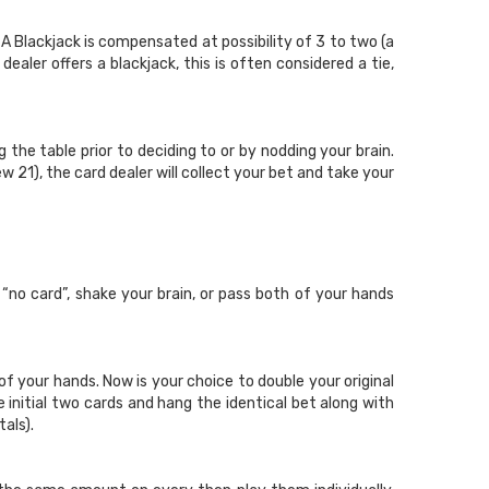
n. A Blackjack is compensated at possibility of 3 to two (a
ler offers a blackjack, this is often considered a tie,
 the table prior to deciding to or by nodding your brain.
ew 21), the card dealer will collect your bet and take your
“no card”, shake your brain, or pass both of your hands
h of your hands. Now is your choice to double your original
 initial two cards and hang the identical bet along with
als).