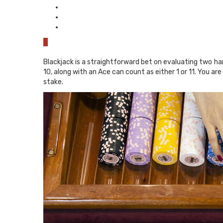
0
Blackjack is a straightforward bet on evaluating two han
10, along with an Ace can count as either 1 or 11. You ar
stake.