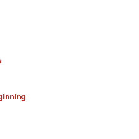
s
ginning