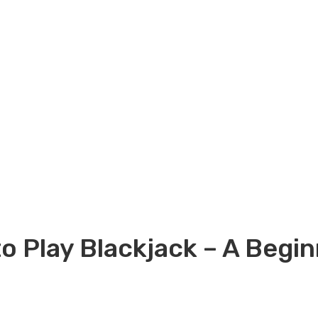
o Play Blackjack – A Begin