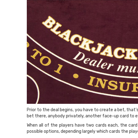
Prior to the deal begins, you have to create a bet, tha
bet there, anybody privately, another face-up card to e
When all of the players have two cards each, the card
possible options, depending largely which cards the play