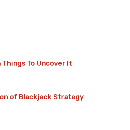
 Things To Uncover It
ion of Blackjack Strategy