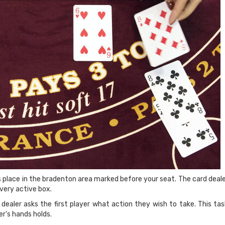
t’s place in the bradenton area marked before your seat. The card dea
very active box.
 dealer asks the first player what action they wish to take. This t
er’s hands holds.