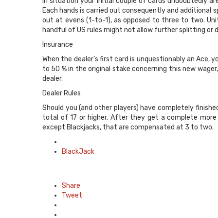
In situation your initial couple of cards undoubtedly 
Each hands is carried out consequently and additional sp
out at evens (1-to-1), as opposed to three to two. United
handful of US rules might not allow further splitting or 
Insurance
When the dealer’s first card is unquestionably an Ace, 
to 50 % in the original stake concerning this new wager,
dealer.
Dealer Rules
Should you (and other players) have completely finished
total of 17 or higher. After they get a complete more
except Blackjacks, that are compensated at 3 to two.
Posted
in
BlackJack
Share
Tweet