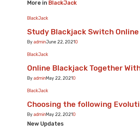
More in
BlackJack
BlackJack
Study Blackjack Switch Online
By
admin
June 22, 2021
0
BlackJack
Online Blackjack Together With
By
admin
May 22, 2021
0
BlackJack
Choosing the following Evolut
By
admin
May 22, 2021
0
New Updates