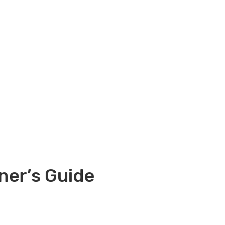
ner’s Guide