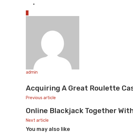
0
admin
Website
Acquiring A Great Roulette Ca
Previous article
Online Blackjack Together With
Next article
You may also like