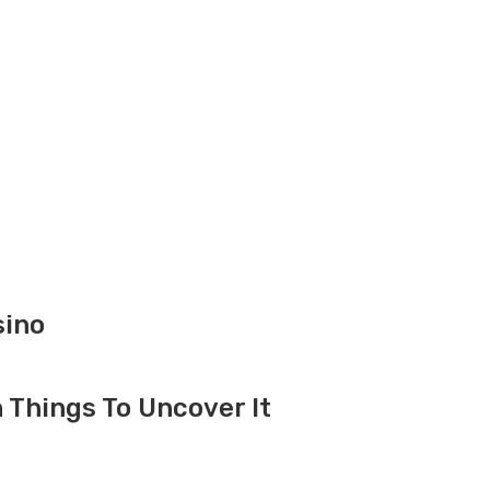
sino
 Things To Uncover It