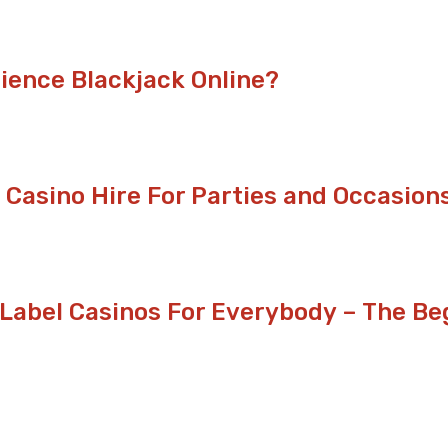
rience Blackjack Online?
Casino Hire For Parties and Occasion
 Label Casinos For Everybody – The Be