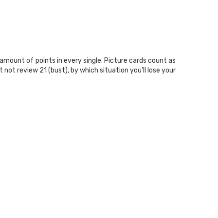
 amount of points in every single. Picture cards count as
 not review 21 (bust), by which situation you’ll lose your