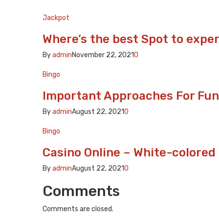
Jackpot
Where’s the best Spot to expe
By
admin
November 22, 2021
0
Bingo
Important Approaches For Fun 
By
admin
August 22, 2021
0
Bingo
Casino Online – White-colored
By
admin
August 22, 2021
0
Comments
Comments are closed.