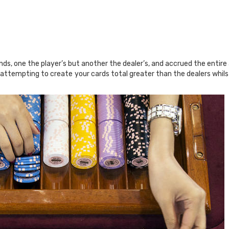
ds, one the player’s but another the dealer’s, and accrued the entire
e attempting to create your cards total greater than the dealers whilst