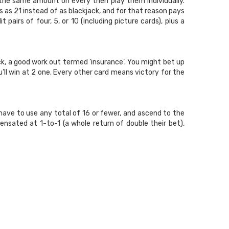
y the same amount on every then play them individually.
s as 21 instead of as blackjack, and for that reason pays
 pairs of four, 5, or 10 (including picture cards), plus a
ck, a good work out termed ‘insurance’. You might bet up
u’ll win at 2 one. Every other card means victory for the
 have to use any total of 16 or fewer, and ascend to the
nsated at 1-to-1 (a whole return of double their bet),