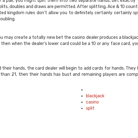
are a pair, you might split them into two separate hands, bet exactl
lits, doubles and draws are permitted. After splitting, Ace & 10 count
 kingdom rules don’t allow you to definitely certainly certainly split
doubling.
you may create a totally new bet the casino dealer produces a blackja
 then when the dealer’s lower card could be a 10 or any face card, yo
 their hands, the card dealer will begin to add cards for hands. They
 than 21, then their hands has bust and remaining players are compe
Tagged
with
blackjack
casino
split