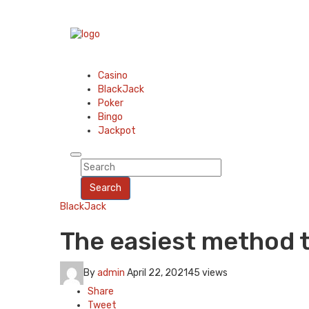
Casino
BlackJack
Poker
Bingo
Jackpot
Search
BlackJack
The easiest method t
By
admin
April 22, 2021
45 views
Share
Tweet