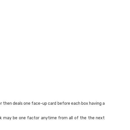
ler then deals one face-up card before each box having a
ask may be one factor anytime from all of the the next